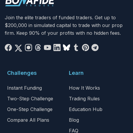
Join the elite traders of funded traders. Get up to
$200,000 in simulated capital to trade with our prop
firm. Keep 90% of your profits with no hidden fees.
Challenges
Learn
Instant Funding
How It Works
Two-Step Challenge
Trading Rules
One-Step Challenge
Education Hub
Compare All Plans
Blog
FAQ