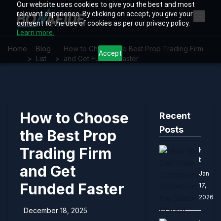
Our website uses cookies to give you the best and most
relevant experience. By clicking on accept, you give your
consent to the use of cookies as per our privacy policy.
Learn more.
Home
Blog
How to Choose the Best Prop Trading Firm
Accept
>
List
>
and Get Funded Faster
How to Choose
Recent
Posts
the Best Prop
Trading Firm
How
to
and Get
Calcu
Jan
Comp
Funded Faster
17,
Growt
2026
in
the
December 18, 2025
Stock