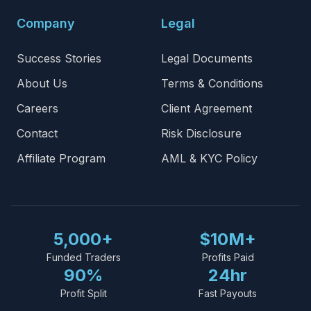
Company
Legal
Success Stories
Legal Documents
About Us
Terms & Conditions
Careers
Client Agreement
Contact
Risk Disclosure
Affiliate Program
AML & KYC Policy
5,000+
$10M+
Funded Traders
Profits Paid
90%
24hr
Profit Split
Fast Payouts