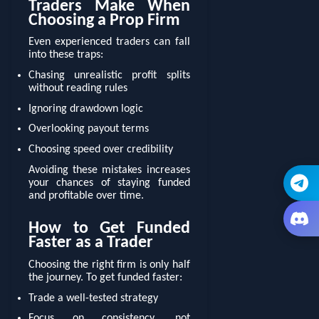
Traders Make When
Choosing a Prop Firm
Even experienced traders can fall
into these traps:
Chasing unrealistic profit splits
without reading rules
Ignoring drawdown logic
Overlooking payout terms
Choosing speed over credibility
Avoiding these mistakes increases
your chances of staying funded
and profitable over time.
How to Get Funded
Faster as a Trader
Choosing the right firm is only half
the journey. To get funded faster:
Trade a well-tested strategy
Focus on consistency, not