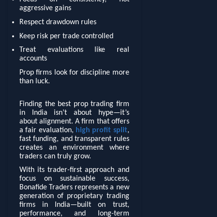
aggressive gains
Respect drawdown rules
Keep risk per trade controlled
Treat evaluations like real
accounts
Prop firms look for discipline more
than luck.
Finding the best prop trading firm
in India isn’t about hype—it’s
about alignment. A firm that offers
a fair evaluation,
high profit split
,
fast funding, and transparent rules
creates an environment where
traders can truly grow.
With its trader-first approach and
focus on sustainable success,
Bonafide Traders represents a new
generation of proprietary trading
firms in India—built on trust,
performance, and long-term