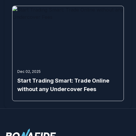
Dec 02, 2025
Start Trading Smart: Trade Online
without any Undercover Fees