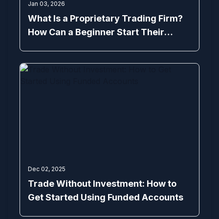
Jan 03, 2026
What Is a Proprietary Trading Firm?
How Can a Beginner Start Their
Trading Journey with Prop Trading
Firms
Dec 02, 2025
Trade Without Investment: How to
Get Started Using Funded Accounts