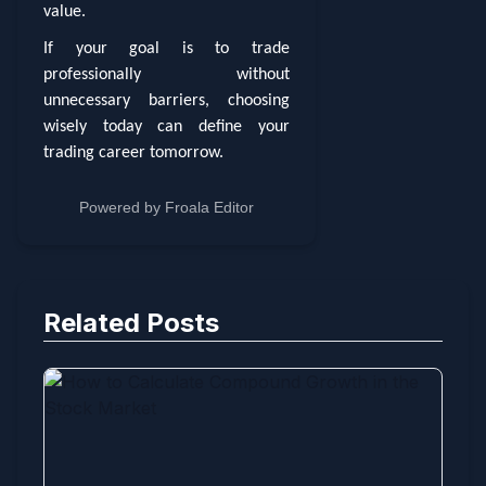
value.
If your goal is to trade
professionally without
unnecessary barriers, choosing
wisely today can define your
trading career tomorrow.
Powered by
Froala Editor
Related Posts