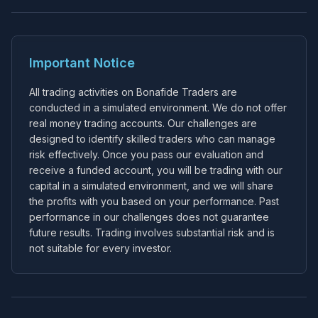
Important Notice
All trading activities on Bonafide Traders are
conducted in a simulated environment. We do not offer
real money trading accounts. Our challenges are
designed to identify skilled traders who can manage
risk effectively. Once you pass our evaluation and
receive a funded account, you will be trading with our
capital in a simulated environment, and we will share
the profits with you based on your performance. Past
performance in our challenges does not guarantee
future results. Trading involves substantial risk and is
not suitable for every investor.