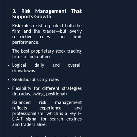
3. Risk Management That
Supports Growth
Risk rules exist to protect both the
firm and the trader—but overly
restrictive rules can limit
performance.
The best proprietary stock trading
firms in India offer:
Logical daily and overall
drawdowns
Realistic lot sizing rules
Flexibility for different strategies
(intraday, swing, positional)
Balanced risk management
reflects experience and
professionalism, which is a key E-
E-A-T signal for search engines
and traders alike.