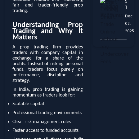
Start
Prop
Funde
fair and trader-friendly prop
Tradi
Tradi
Accou
trading.
Smart
Firms
Dec
Trade
02,
Understanding Prop
Onlin
Trading and Why It
2025
witho
Matters
any
Under
A prop trading firm provides
Fees
traders with company capital in
exchange for a share of the
profits. Instead of risking personal
funds, traders focus purely on
performance, discipline, and
strategy.
In India, prop trading is gaining
momentum as traders look for:
Scalable capital
Professional trading environments
Clear risk management rules
Faster access to funded accounts