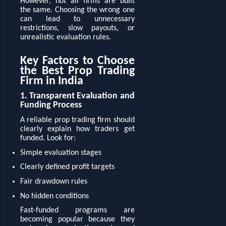
However, not all firms are built
the same. Choosing the wrong one
can lead to unnecessary
restrictions, slow payouts, or
unrealistic evaluation rules.
Key Factors to Choose
the Best Prop Trading
Firm in India
1. Transparent Evaluation and
Funding Process
A reliable prop trading firm should
clearly explain how traders get
funded. Look for:
Simple evaluation stages
Clearly defined profit targets
Fair drawdown rules
No hidden conditions
Fast-funded programs are
becoming popular because they