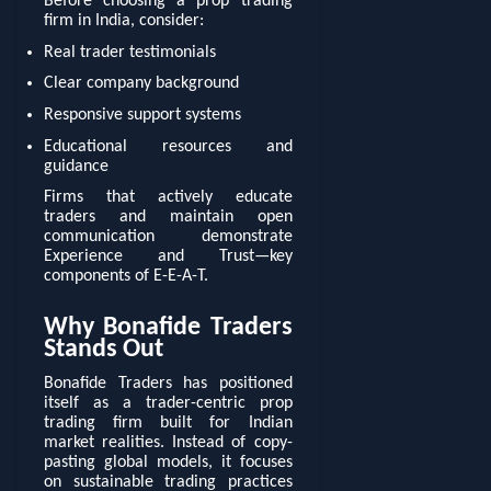
Before choosing a prop trading
firm in India, consider:
Real trader testimonials
Clear company background
Responsive support systems
Educational resources and
guidance
Firms that actively educate
traders and maintain open
communication demonstrate
Experience and Trust—key
components of E-E-A-T.
Why Bonafide Traders
Stands Out
Bonafide Traders has positioned
itself as a trader-centric prop
trading firm built for Indian
market realities. Instead of copy-
pasting global models, it focuses
on sustainable trading practices