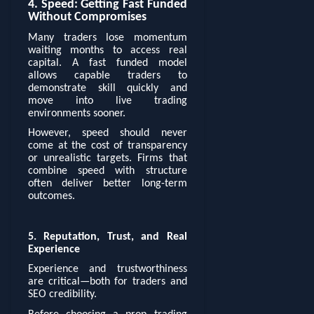
4. Speed: Getting Fast Funded
Without Compromises
Many traders lose momentum
waiting months to access real
capital. A fast funded model
allows capable traders to
demonstrate skill quickly and
move into live trading
environments sooner.
However, speed should never
come at the cost of transparency
or unrealistic targets. Firms that
combine speed with structure
often deliver better long-term
outcomes.
5. Reputation, Trust, and Real
Experience
Experience and trustworthiness
are critical—both for traders and
SEO credibility.