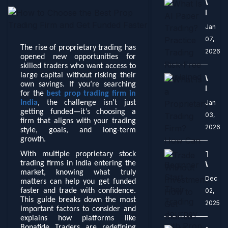
What
Marke
Is
AI
Jan
Paper
07,
Tradi
The rise of proprietary trading has
2026
Practi
opened new opportunities for
Tradi
skilled traders who want access to
Risk-
large capital without risking their
What
Free
own savings. If you’re searching
Is
for the
best prop trading firm in
Expla
a
India
, the challenge isn’t just
Jan
Propri
getting funded—it’s choosing a
03,
Tradi
firm that aligns with your trading
2026
Firm?
style, goals, and long-term
How
growth.
Can
Trade
With multiple proprietary stock
a
trading firms in India entering the
Witho
Begin
market, knowing what truly
Invest
Dec
Start
matters can help you get funded
How
Their
faster and trade with confidence.
02,
to
This guide breaks down the most
Tradi
2025
Get
important factors to consider and
Journ
Start
explains how platforms like
with
Using
Bonafide Traders are redefining