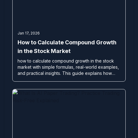
Jan 17, 2026
How to Calculate Compound Growth
in the Stock Market
how to calculate compound growth in the stock
market with simple formulas, real-world examples,
and practical insights. This guide explains how
disciplined compounding, risk management, and
consistent strategies—used by professional
traders and proprietary trading firms—can help
you build sustainable wealth over time. Powered
by expert insights from Bonafide Traders.