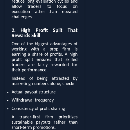
reduce long evaluation cycles and
allow traders to focus on
execution rather than repeated
challenges.
2. High Profit Split That
Rewards Skill
One of the biggest advantages of
working with a prop firm is
earning a share of profits. A high
profit split ensures that skilled
traders are fairly rewarded for
their performance.
Instead of being attracted by
marketing numbers alone, check:
Actual payout structure
Withdrawal frequency
Consistency of profit sharing
A trader-first firm prioritizes
sustainable payouts rather than
short-term promotions.