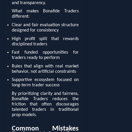
and transparency.
What makes Bonafide Traders
different:
Clear and fair evaluation structure
designed for consistency
High profit split that rewards
disciplined traders
Fast funded opportunities for
traders ready to perform
Rules that align with real market
behavior, not artificial constraints
Supportive ecosystem focused on
long-term trader success
By prioritizing clarity and fairness,
Bonafide Traders reduces the
friction that often discourages
talented traders in traditional
prop models.
Common Mistakes