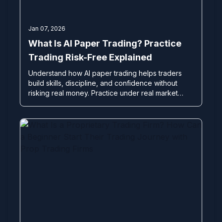
Jan 07, 2026
What Is AI Paper Trading? Practice
Trading Risk-Free Explained
Understand how AI paper trading helps traders
build skills, discipline, and confidence without
risking real money. Practice under real market
conditions before going live.