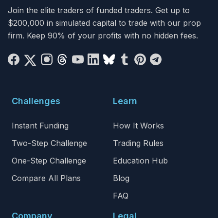
Join the elite traders of funded traders. Get up to
$200,000 in simulated capital to trade with our prop
firm. Keep 90% of your profits with no hidden fees.
Challenges
Learn
Instant Funding
How It Works
Two-Step Challenge
Trading Rules
One-Step Challenge
Education Hub
Compare All Plans
Blog
FAQ
Company
Legal