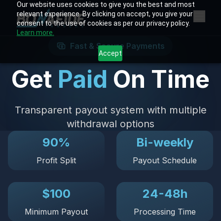
Our website uses cookies to give you the best and most
relevant experience. By clicking on accept, you give your
consent to the use of cookies as per our privacy policy.
Learn more.
Fast & Secure Payments
Accept
Get
Paid
On Time
Transparent payout system with multiple
withdrawal options
90%
Bi-weekly
Profit Split
Payout Schedule
$100
24-48h
Minimum Payout
Processing Time