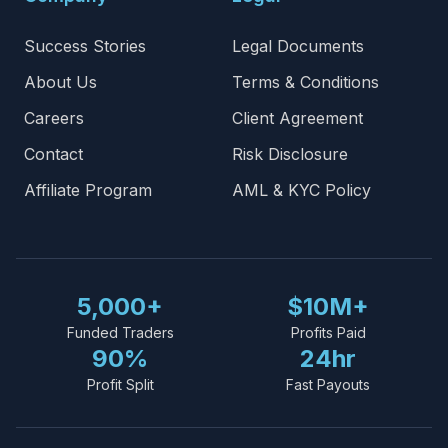
Success Stories
Legal Documents
About Us
Terms & Conditions
Careers
Client Agreement
Contact
Risk Disclosure
Affiliate Program
AML & KYC Policy
5,000+
$10M+
Funded Traders
Profits Paid
90%
24hr
Profit Split
Fast Payouts