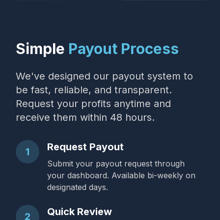
Simple
Payout Process
We've designed our payout system to
be fast, reliable, and transparent.
Request your profits anytime and
receive them within 48 hours.
Request Payout
1
Submit your payout request through
your dashboard. Available bi-weekly on
designated days.
Quick Review
2