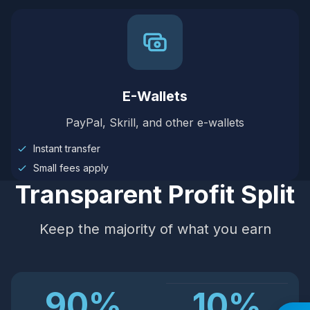
E-Wallets
PayPal, Skrill, and other e-wallets
Instant transfer
Small fees apply
Transparent Profit Split
Keep the majority of what you earn
90%
10%