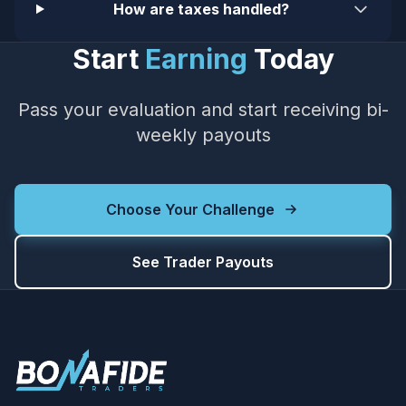
How are taxes handled?
Start
Earning
Today
Pass your evaluation and start receiving bi-
weekly payouts
Choose Your Challenge
See Trader Payouts