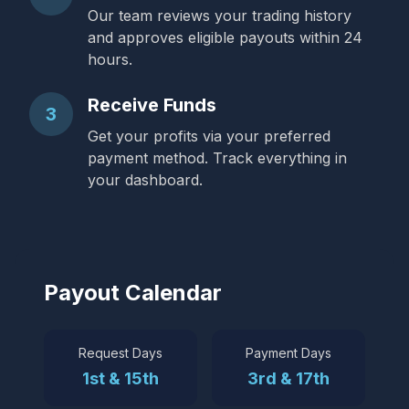
Our team reviews your trading history
and approves eligible payouts within 24
hours.
Receive Funds
3
Get your profits via your preferred
payment method. Track everything in
your dashboard.
Payout Calendar
Request Days
Payment Days
1st & 15th
3rd & 17th