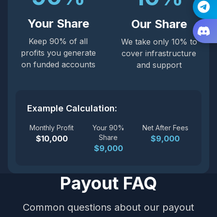
Your Share
Our Share
Keep 90% of all
We take only 10% to
profits you generate
cover infrastructure
on funded accounts
and support
Example Calculation:
Monthly Profit
Your 90%
Net After Fees
Share
$10,000
$9,000
$9,000
Payout FAQ
Common questions about our payout