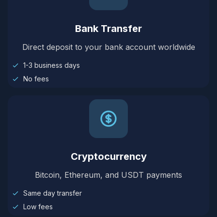
Bank Transfer
Direct deposit to your bank account worldwide
1-3 business days
No fees
Cryptocurrency
Bitcoin, Ethereum, and USDT payments
Same day transfer
Low fees