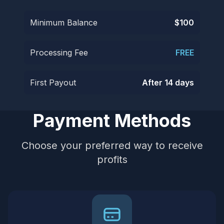
Minimum Balance
$100
Processing Fee
FREE
First Payout
After 14 days
Payment Methods
Choose your preferred way to receive
profits