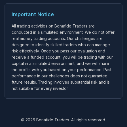
Important Notice
All trading activities on Bonafide Traders are
conducted in a simulated environment. We do not offer
real money trading accounts. Our challenges are
designed to identify skilled traders who can manage
risk effectively. Once you pass our evaluation and
receive a funded account, you will be trading with our
capital in a simulated environment, and we will share
the profits with you based on your performance. Past
performance in our challenges does not guarantee
future results. Trading involves substantial risk and is
not suitable for every investor.
© 2026 Bonafide Traders. All rights reserved.