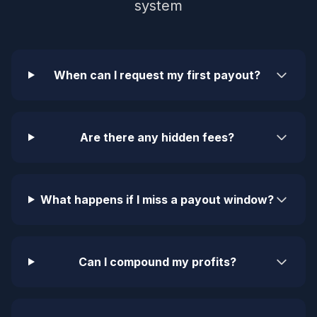
system
When can I request my first payout?
Are there any hidden fees?
What happens if I miss a payout window?
Can I compound my profits?