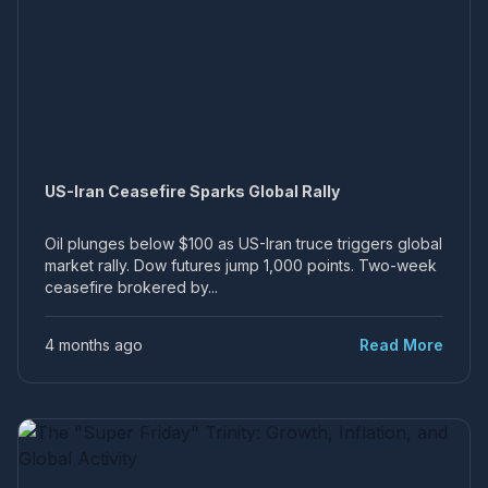
US-Iran Ceasefire Sparks Global Rally
Oil plunges below $100 as US-Iran truce triggers global
market rally. Dow futures jump 1,000 points. Two-week
ceasefire brokered by...
4 months ago
Read More