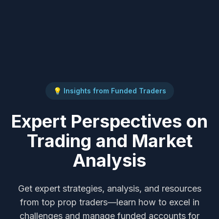
💡 Insights from Funded Traders
Expert Perspectives on
Trading and Market
Analysis
Get expert strategies, analysis, and resources
from top prop traders—learn how to excel in
challenges and manage funded accounts for