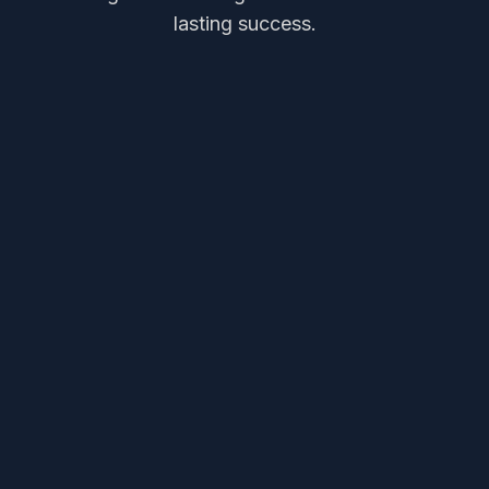
lasting success.