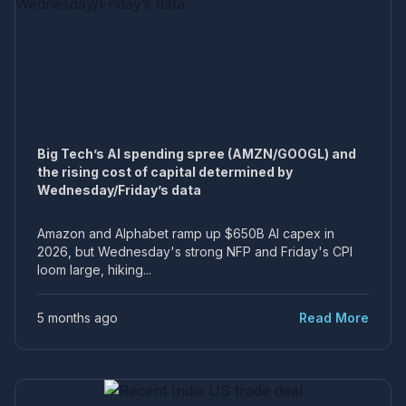
Big Tech’s AI spending spree (AMZN/GOOGL) and
the rising cost of capital determined by
Wednesday/Friday’s data
Amazon and Alphabet ramp up $650B AI capex in
2026, but Wednesday's strong NFP and Friday's CPI
loom large, hiking...
5 months ago
Read More