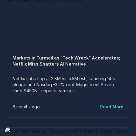
Markets in Turmoil as "Tech Wreck" Accelerates;
Netflix Miss Shatters AI Narrative
Netflix subs flop at 2.8M vs. 5.5M est., sparking 14%
plunge and Nasdaq -3.2% rout. Magnificent Seven
shed $450B—unpack earnings...
6 months ago
Read More