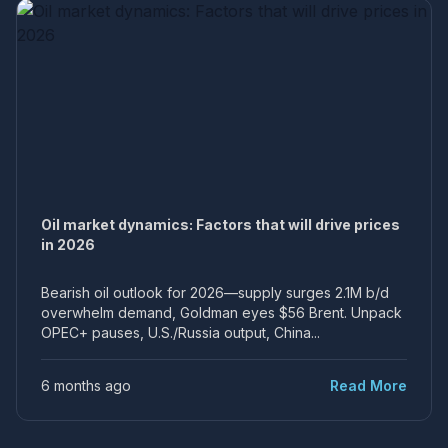
Oil market dynamics: Factors that will drive prices
in 2026
Bearish oil outlook for 2026—supply surges 2.1M b/d
overwhelm demand, Goldman eyes $56 Brent. Unpack
OPEC+ pauses, U.S./Russia output, China...
6 months ago
Read More