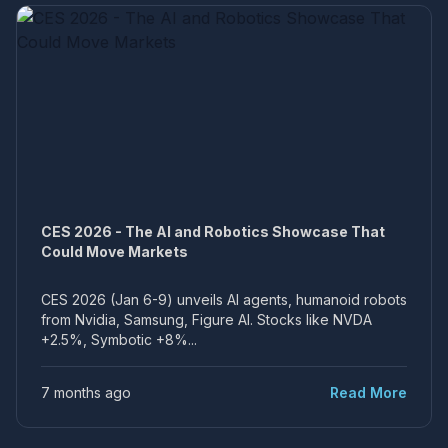
CES 2026 - The AI and Robotics Showcase That
Could Move Markets
CES 2026 (Jan 6-9) unveils AI agents, humanoid robots
from Nvidia, Samsung, Figure AI. Stocks like NVDA
+2.5%, Symbotic +8%...
7 months ago
Read More