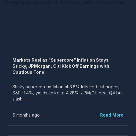
Markets Reel as "Supercore" Inflation Stays
Sticky; JPMorgan, Citi Kick Off Earnings with
Cautious Tone
Sticky supercore inflation at 3.8% kills Fed cut hopes;
S&P -1.4%, yields spike to 4.28%. JPM/Citi beat Q4 but
slash...
6 months ago
Read More