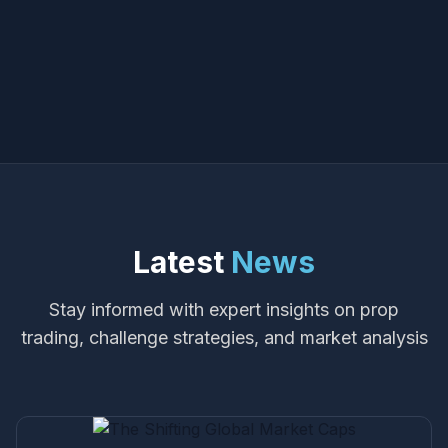
Latest
News
Stay informed with expert insights on prop
trading, challenge strategies, and market analysis