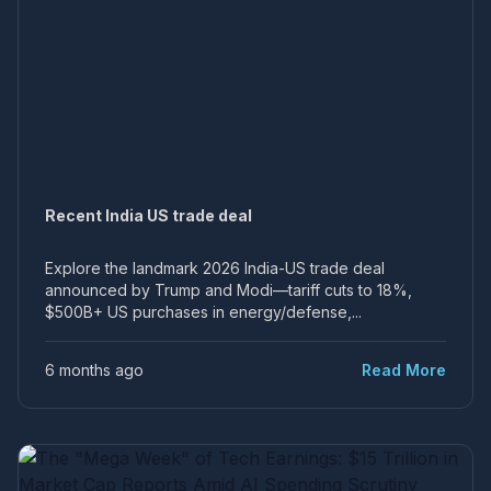
Recent India US trade deal
Explore the landmark 2026 India-US trade deal
announced by Trump and Modi—tariff cuts to 18%,
$500B+ US purchases in energy/defense,...
6 months ago
Read More