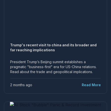
Trump's recent visit to china and its broader and
far reaching implications
President Trump’s Beijing summit establishes a
pragmatic "business-first" era for US-China relations.
Read about the trade and geopolitical implications.
2 months ago
Read More