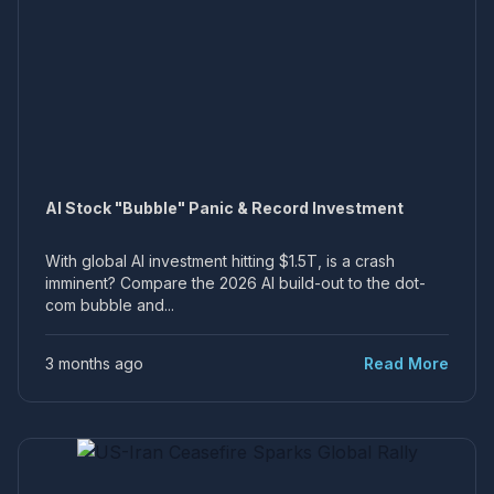
AI Stock "Bubble" Panic & Record Investment
With global AI investment hitting $1.5T, is a crash
imminent? Compare the 2026 AI build-out to the dot-
com bubble and...
3 months ago
Read More