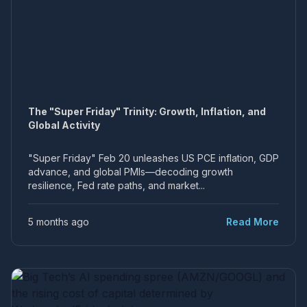
The "Super Friday" Trinity: Growth, Inflation, and
Global Activity
"Super Friday" Feb 20 unleashes US PCE inflation, GDP
advance, and global PMIs—decoding growth
resilience, Fed rate paths, and market...
5 months ago
Read More