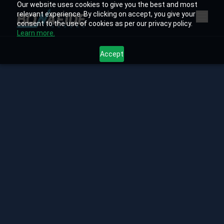
Our website uses cookies to give you the best and most
relevant experience. By clicking on accept, you give your
consent to the use of cookies as per our privacy policy.
Learn more.
Accept