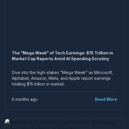
The "Mega Week" of Tech Earnings: $15 Trillion in
Market Cap Reports Amid AI Spending Scrutiny
Dive into the high-stakes "Mega Week" as Microsoft,
Alphabet, Amazon, Meta, and Apple report earnings
totaling $15 trillion in market...
6 months ago
Read More