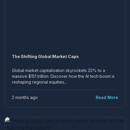
The Shifting Global Market Caps
Global market capitalization skyrockets 22% to a
massive $151 trillion. Discover how the AI tech boom is
reshaping regional equities...
2 months ago
Read More