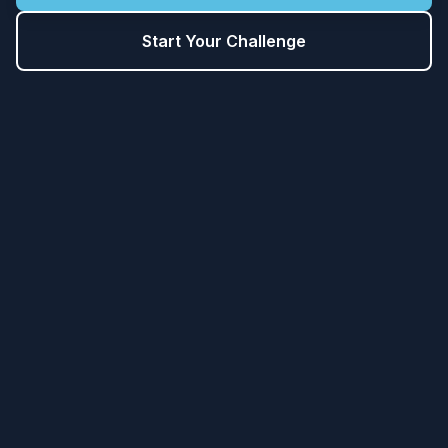
Start Your Challenge