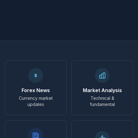
Forex News
Market Analysis
Currency market
Technical &
updates
fundamental