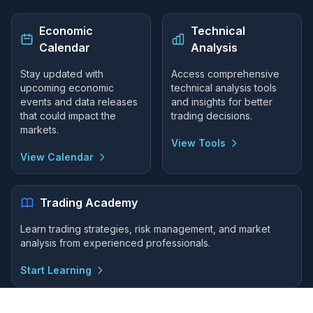
Economic
Technical
Calendar
Analysis
Stay updated with
Access comprehensive
upcoming economic
technical analysis tools
events and data releases
and insights for better
that could impact the
trading decisions.
markets.
View Tools
View Calendar
Trading Academy
Learn trading strategies, risk management, and market
analysis from experienced professionals.
Start Learning