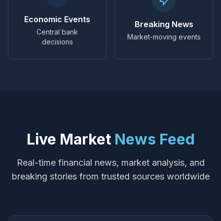
Economic Events
Breaking News
Central bank
Market-moving events
decisions
Live Market
News Feed
Real-time financial news, market analysis, and
breaking stories from trusted sources worldwide