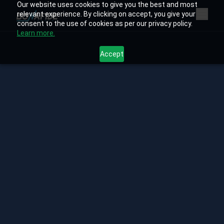
Our website uses cookies to give you the best and most
relevant experience. By clicking on accept, you give your
consent to the use of cookies as per our privacy policy.
Learn more.
Accept