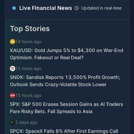
Live Financial News
Updated in real-time