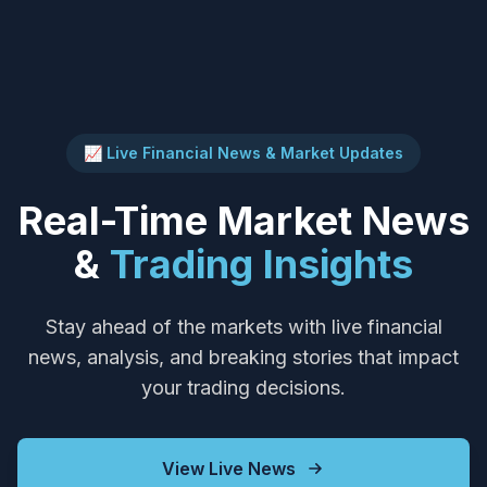
📈 Live Financial News & Market Updates
Real-Time Market News
&
Trading Insights
Stay ahead of the markets with live financial
news, analysis, and breaking stories that impact
your trading decisions.
View Live News