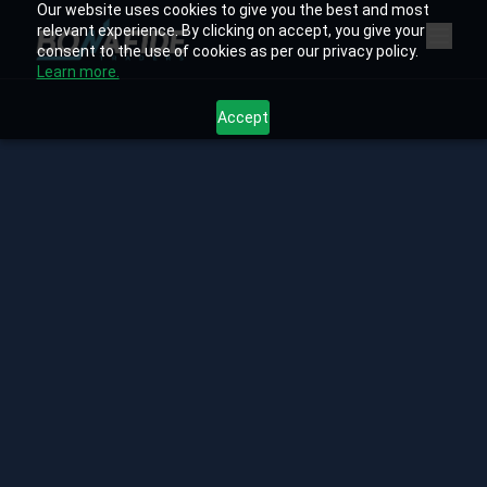
Our website uses cookies to give you the best and most
relevant experience. By clicking on accept, you give your
consent to the use of cookies as per our privacy policy.
Learn more.
Accept