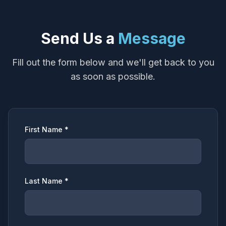
Send Us a
Message
Fill out the form below and we'll get back to you
as soon as possible.
First Name *
Last Name *