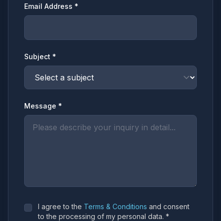
Email Address *
Subject *
Message *
I agree to the
Terms & Conditions
and consent
to the processing of my personal data. *