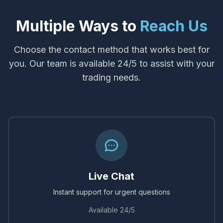
Multiple Ways to
Reach Us
Choose the contact method that works best for
you. Our team is available 24/5 to assist with your
trading needs.
Live Chat
Instant support for urgent questions
Available 24/5