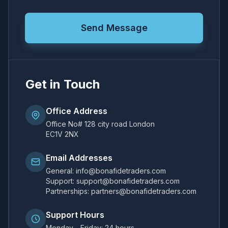
Send Message
Get in Touch
Office Address
Office No# 128 city road London
EC1V 2NX
Email Addresses
General: info@bonafidetraders.com
Support: support@bonafidetraders.com
Partnerships: partners@bonafidetraders.com
Support Hours
Monday - Friday: 24 hours