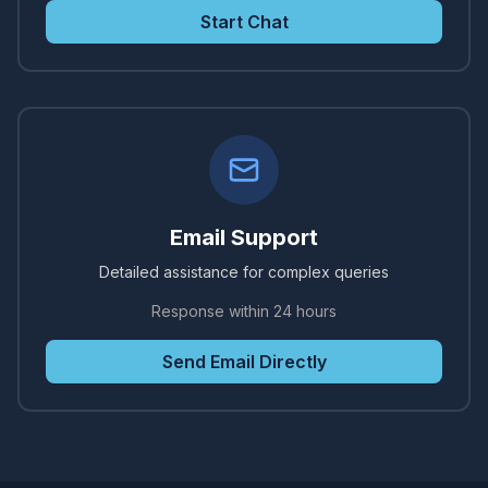
Start Chat
Email Support
Detailed assistance for complex queries
Response within 24 hours
Send Email Directly