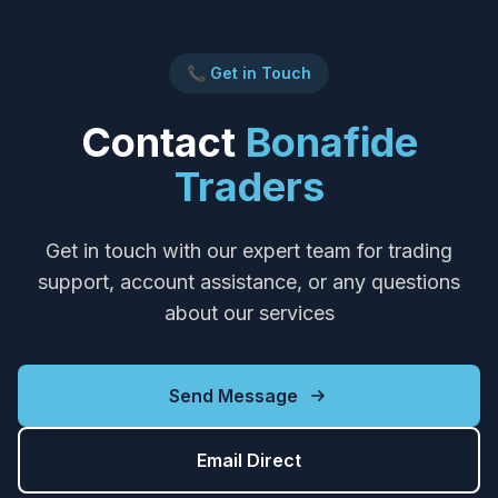
📞 Get in Touch
Contact
Bonafide
Traders
Get in touch with our expert team for trading
support, account assistance, or any questions
about our services
Send Message
Email Direct