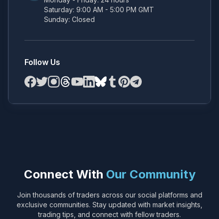
Saturday: 9:00 AM - 5:00 PM GMT
Sunday: Closed
Follow Us
Connect With
Our Community
Join thousands of traders across our social platforms and
exclusive communities. Stay updated with market insights,
trading tips, and connect with fellow traders.