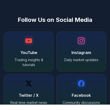
Follow Us on Social Media
YouTube
Instagram
Trading insights &
Daily market updates
tutorials
Twitter / X
Facebook
Real-time market news
Community discussions