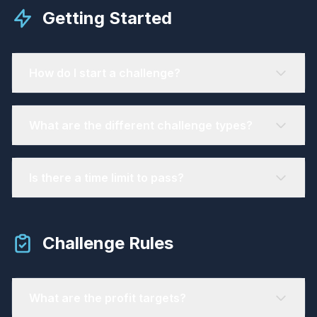
Getting Started
How do I start a challenge?
What are the different challenge types?
Is there a time limit to pass?
Challenge Rules
What are the profit targets?