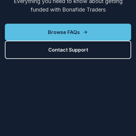
Everything you need to know about getting
funded with Bonafide Traders
Browse FAQs
Contact Support