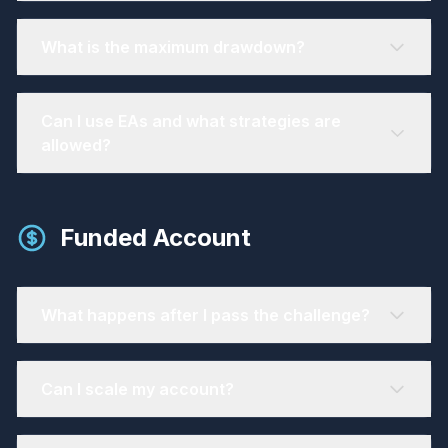
What is the maximum drawdown?
Can I use EAs and what strategies are
allowed?
Funded Account
What happens after I pass the challenge?
Can I scale my account?