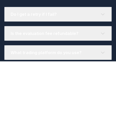
Do I get a retry if I fail?
Is the evaluation fee refundable?
What trading platform do you use?
Still have questions?
Our support team consists of real traders
who understand your needs. Get help