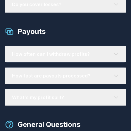
Do you cover losses?
Payouts
How often can I withdraw profits?
How fast are payouts processed?
What's my profit split?
General Questions