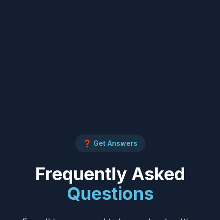
❓ Get Answers
Frequently Asked
Questions