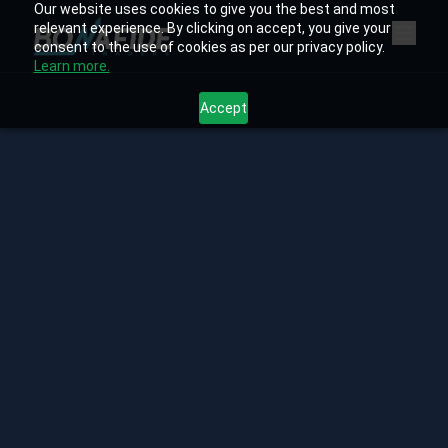
Our website uses cookies to give you the best and most
relevant experience. By clicking on accept, you give your
consent to the use of cookies as per our privacy policy.
Learn more.
Accept