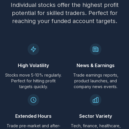
Individual stocks offer the highest profit
potential for skilled traders. Perfect for
reaching your funded account targets.
High Volatility
News & Earnings
Stocks move 5-10% regularly.
Trade earnings reports,
Perfect for hitting profit
product launches, and
targets quickly.
company news events.
Extended Hours
Sector Variety
Trade pre-market and after-
Tech, finance, healthcare,