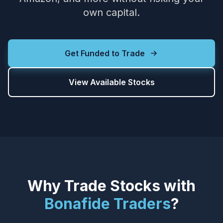
own capital.
Get Funded to Trade
View Available Stocks
Why Trade Stocks with
Bonafide Traders
?