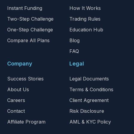
Instant Funding
How It Works
Two-Step Challenge
Trading Rules
One-Step Challenge
Education Hub
Compare All Plans
Blog
FAQ
Company
Legal
Success Stories
Legal Documents
About Us
Terms & Conditions
Careers
Client Agreement
Contact
Risk Disclosure
Affiliate Program
AML & KYC Policy