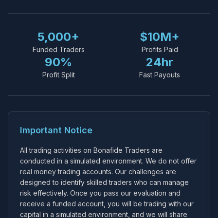
5,000+
$10M+
Funded Traders
Profits Paid
90%
24hr
Profit Split
Fast Payouts
Important Notice
All trading activities on Bonafide Traders are
conducted in a simulated environment. We do not offer
real money trading accounts. Our challenges are
designed to identify skilled traders who can manage
risk effectively. Once you pass our evaluation and
receive a funded account, you will be trading with our
capital in a simulated environment, and we will share