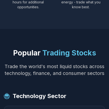
hours for additional
energy - trade what you
opportunities.
know best.
Popular
Trading Stocks
Trade the world's most liquid stocks across
technology, finance, and consumer sectors
Technology Sector