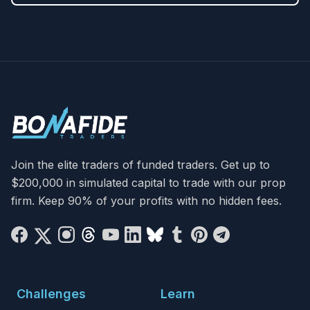
Join the elite traders of funded traders. Get up to
$200,000 in simulated capital to trade with our prop
firm. Keep 90% of your profits with no hidden fees.
Challenges
Learn