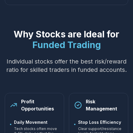
Why Stocks are Ideal for
Funded Trading
Individual stocks offer the best risk/reward
ratio for skilled traders in funded accounts.
Profit
Risk
Opportunities
Management
Daily Movement
Stop Loss Efficiency
▪
▪
Tech stocks often move
Clear support/resistance