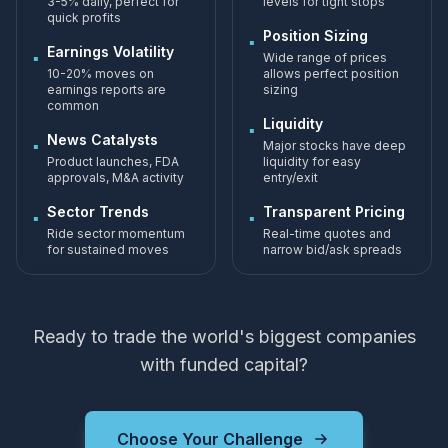
3-5% daily, perfect for
levels for tight stops
quick profits
Position Sizing
▪
Earnings Volatility
▪
Wide range of prices
10-20% moves on
allows perfect position
earnings reports are
sizing
common
Liquidity
▪
News Catalysts
▪
Major stocks have deep
Product launches, FDA
liquidity for easy
approvals, M&A activity
entry/exit
Sector Trends
Transparent Pricing
▪
▪
Ride sector momentum
Real-time quotes and
for sustained moves
narrow bid/ask spreads
Ready to trade the world's biggest companies
with funded capital?
Choose Your Challenge