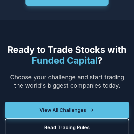
Ready to Trade Stocks with
Funded Capital
?
Choose your challenge and start trading
the world's biggest companies today.
View All Challenges
Read Trading Rules