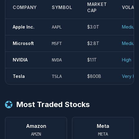
MARKET
COMPANY
SYMBOL
VOLATI
CAP
Apple Inc.
$3.0T
Medium
AAPL
Microsoft
$2.8T
Medium
MSFT
NVIDIA
$1.1T
High
NVDA
Tesla
$800B
Very Hi
TSLA
★
Most Traded Stocks
Amazon
Meta
AMZN
META