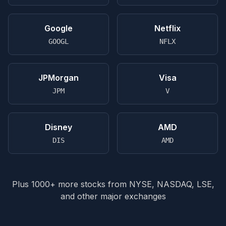
Google
Netflix
GOOGL
NFLX
JPMorgan
Visa
JPM
V
Disney
AMD
DIS
AMD
Plus 1000+ more stocks from NYSE, NASDAQ, LSE,
and other major exchanges