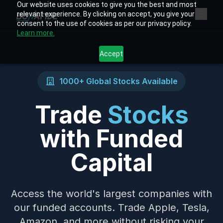
Our website uses cookies to give you the best and most
relevant experience. By clicking on accept, you give your
consent to the use of cookies as per our privacy policy.
Learn more.
Accept
1000+ Global Stocks Available
Trade
Stocks
with Funded
Capital
Access the world's largest companies with
our funded accounts. Trade Apple, Tesla,
Amazon, and more without risking your