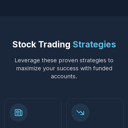
Stock Trading
Strategies
Leverage these proven strategies to
maximize your success with funded
accounts.