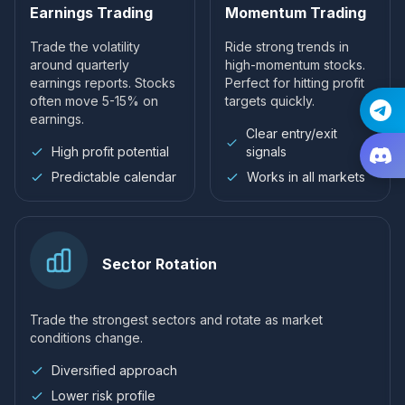
Earnings Trading
Momentum Trading
Trade the volatility
Ride strong trends in
around quarterly
high-momentum stocks.
earnings reports. Stocks
Perfect for hitting profit
often move 5-15% on
targets quickly.
earnings.
Clear entry/exit
High profit potential
signals
Predictable calendar
Works in all markets
Sector Rotation
Trade the strongest sectors and rotate as market
conditions change.
Diversified approach
Lower risk profile