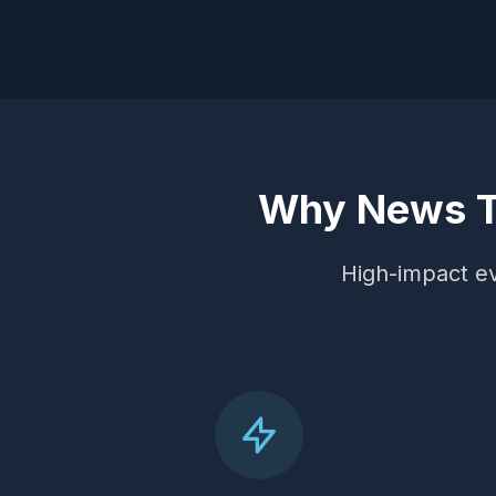
Why News Tr
High-impact eve