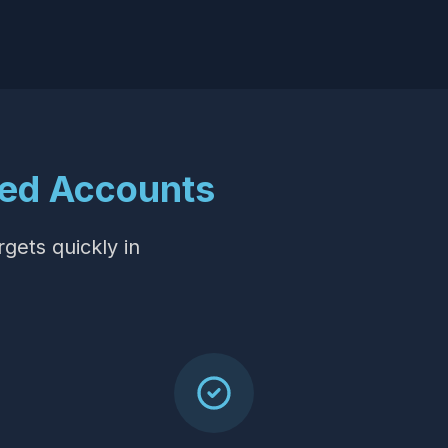
ed Accounts
rgets quickly in