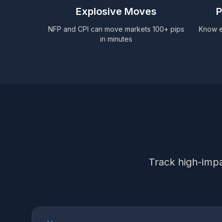
Explosive Moves
P
NFP and CPI can move markets 100+ pips
Know ex
in minutes
Track high-impa