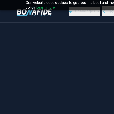
Our website uses cookies to give you the best and most
policy.
Learn more.
Ho
Challenges