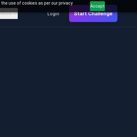
 the use of cookies as per our privacy
Accept
Start Challenge
More
Login