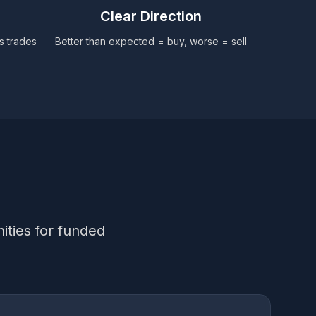
Clear Direction
ws trades
Better than expected = buy, worse = sell
ities for funded