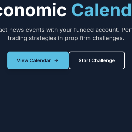
conomic
Calend
ct news events with your funded account. Perfec
trading strategies in prop firm challenges.
View Calendar
Start Challenge