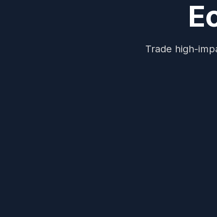
E
Trade high-impa