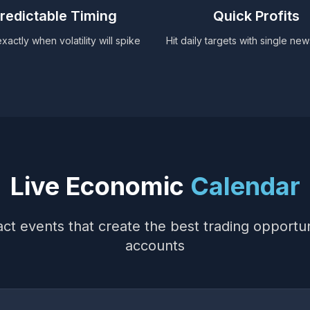
redictable Timing
Quick Profits
actly when volatility will spike
Hit daily targets with single ne
Live Economic
Calendar
ct events that create the best trading opportun
accounts