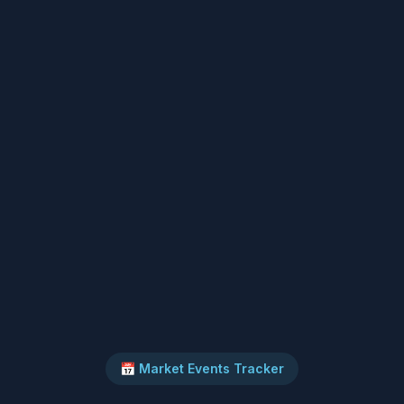
📅 Market Events Tracker