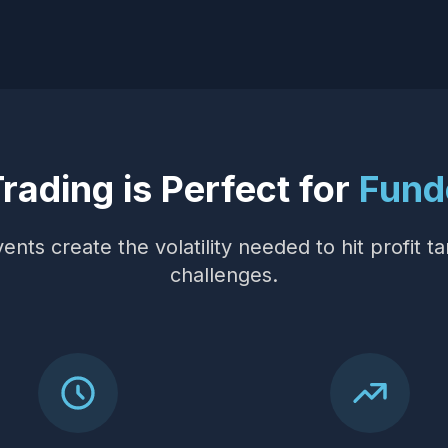
ading is Perfect for
Fund
nts create the volatility needed to hit profit ta
challenges.