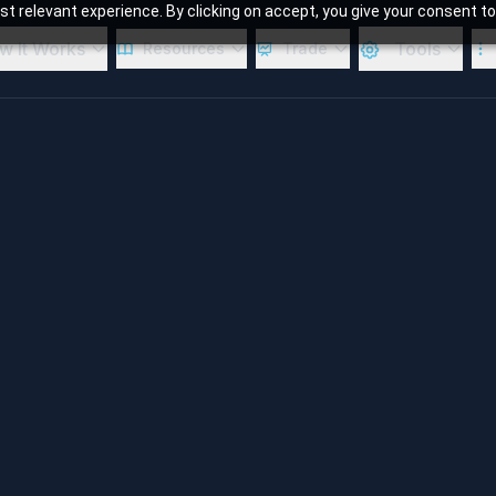
 relevant experience. By clicking on accept, you give your consent to
w It Works
Tools
Resources
Trade