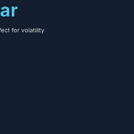
ar
t for volatility